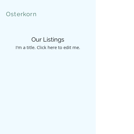
Osterkorn
Our Listings
I'm a title. ​Click here to edit me.
Impressum
Datenschutz
© 2026 Osterkorn